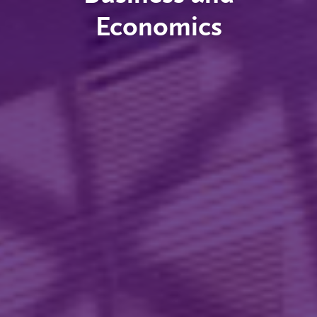
Economics