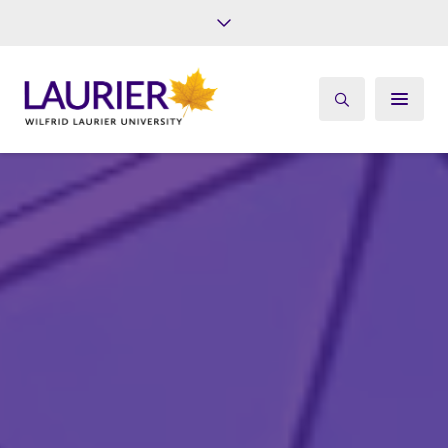
Future Students
Current Students
Alumni
Give
Athletics