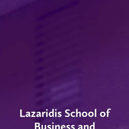
Lazaridis School of
Business and