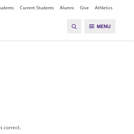
tudents
Current Students
Alumni
Give
Athletics
MENU
s correct.