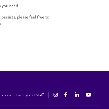
n you need.
persists, please feel free to
.
Careers
Faculty and Staff