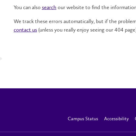
You can also
search
our website to find the informatio
We track these errors automatically, but if the problem 
contact us
(unless you really enjoy seeing our 404 page)
Campus Status
Accessibility