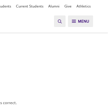
tudents
Current Students
Alumni
Give
Athletics
MENU
s correct.