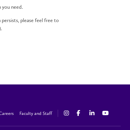
n you need.
persists, please feel free to
.
Careers
Faculty and Staff