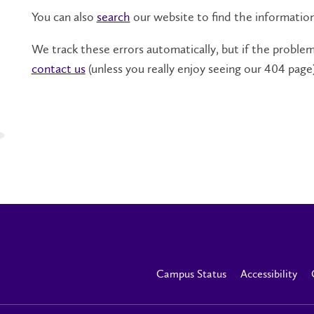
You can also
search
our website to find the informatio
We track these errors automatically, but if the problem 
contact us
(unless you really enjoy seeing our 404 page)
Campus Status
Accessibility