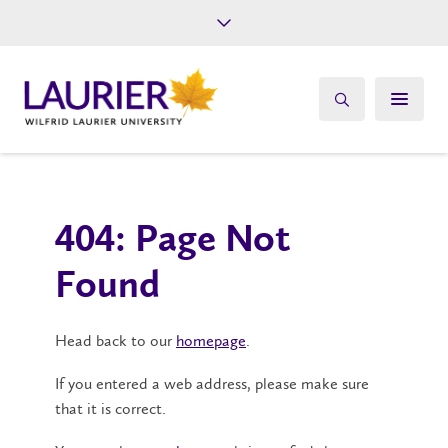
Future Students
Current Students
Alumni
Give
Athletics
404: Page Not
Found
Head back to our
homepage
.
If you entered a web address, please make sure
that it is correct.