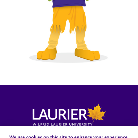
Campus Status
Accessibility
Careers
Faculty and Staff
We use cookies on this site to enhance your experience.