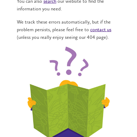
You can also
search
our website to find the
information you need.
We track these errors automatically, but if the
problem persists, please feel free to
contact us
(unless you really enjoy seeing our 404 page).